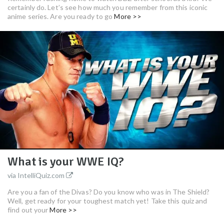
certainly do. Let’s see how much you remember from this iconic
anime series. Are you ready to go
More >>
What is your WWE IQ?
via IntelliQuiz.com
Are you a fan of the Divas? Do you know who was in The Shield?
Well, get ready for your toughest match yet! Take this quiz and
find out your
More >>