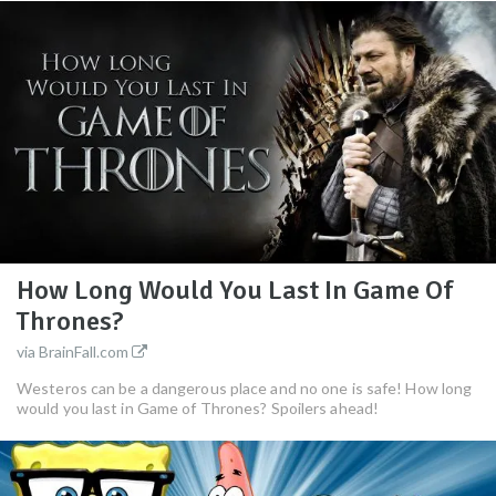
How Long Would You Last In Game Of
Thrones?
via BrainFall.com
Westeros can be a dangerous place and no one is safe! How long
would you last in Game of Thrones? Spoilers ahead!