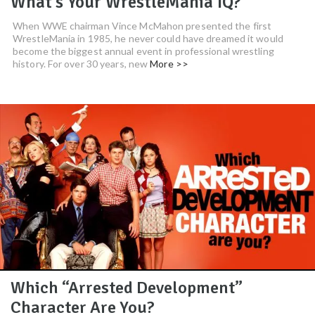
What’s Your WrestleMania IQ?
When WWE chairman Vince McMahon presented the first
WrestleMania in 1985, he never could have dreamed it would
become the biggest annual event in professional wrestling
history. For over 30 years, new
More >>
Which “Arrested Development”
Character Are You?