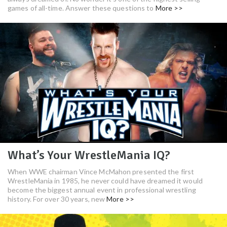
games of all-time. Answer these questions to
More >>
What’s Your WrestleMania IQ?
When WWE chairman Vince McMahon presented the first
WrestleMania in 1985, he never could have dreamed it would
become the biggest annual event in professional wrestling
history. For over 30 years, new
More >>