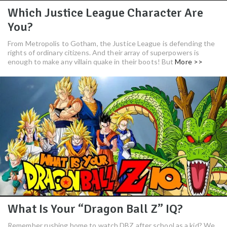
Which Justice League Character Are
You?
From Metropolis to Gotham, the Justice League is defending the
rights of ordinary citizens. And their array of superpowers is
enough to make any villain quake in their boots! But
More >>
What Is Your “Dragon Ball Z” IQ?
Remember rushing home to watch DBZ after school as a kid? We