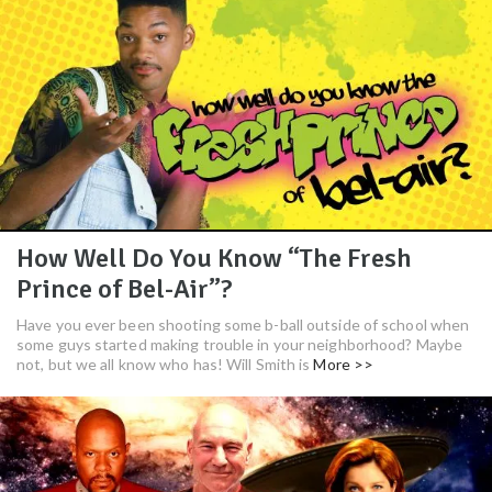
How Well Do You Know “The Fresh
Prince of Bel-Air”?
Have you ever been shooting some b-ball outside of school when
some guys started making trouble in your neighborhood? Maybe
not, but we all know who has! Will Smith is
More >>