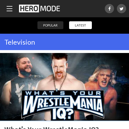
POPULAR
LATEST
Television