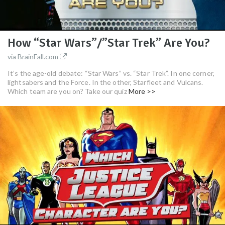
How “Star Wars”/”Star Trek” Are You?
via BrainFall.com
It’s the age-old debate: “Star Wars” vs. “Star Trek”. In one corner,
lightsabers and the Force. In the other, Starfleet and Vulcans.
Which team are you on? Take our quiz
More >>