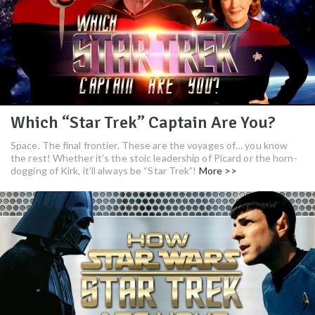
Which “Star Trek” Captain Are You?
Space. The final frontier. These are the voyages of… you know
the rest! Whether it’s the stoic leadership of Picard or the horn-
dogging of Kirk, it’ll always be “Star Trek”!
More >>