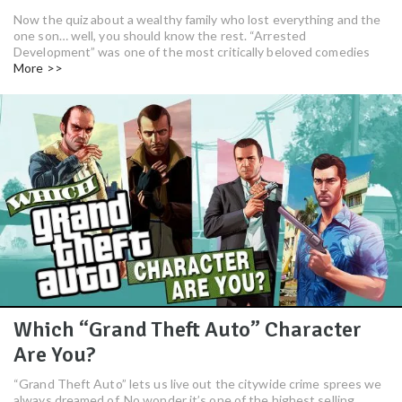
Now the quiz about a wealthy family who lost everything and the
one son… well, you should know the rest. “Arrested
Development” was one of the most critically beloved comedies
More >>
Which “Grand Theft Auto” Character
Are You?
“Grand Theft Auto” lets us live out the citywide crime sprees we
always dreamed of. No wonder it’s one of the highest selling