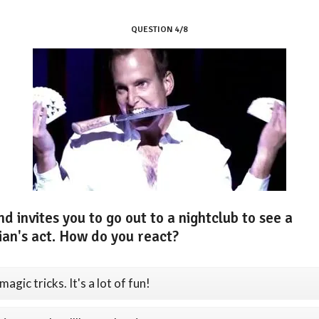
QUESTION 4/8
nd invites you to go out to a nightclub to see a
ian's act. How do you react?
 magic tricks. It's a lot of fun!