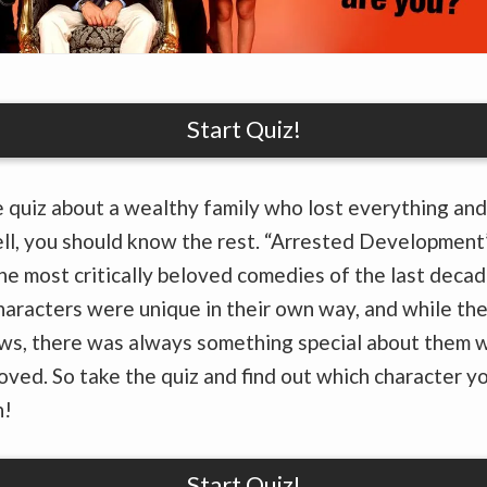
Start Quiz!
 quiz about a wealthy family who lost everything and
ll, you should know the rest. “Arrested Development
he most critically beloved comedies of the last decad
haracters were unique in their own way, and while the
aws, there was always something special about them 
oved. So take the quiz and find out which character yo
n!
Start Quiz!