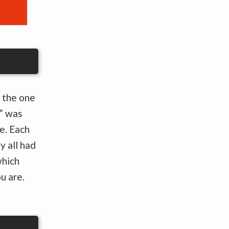
 the one
” was
e. Each
y all had
which
u are.