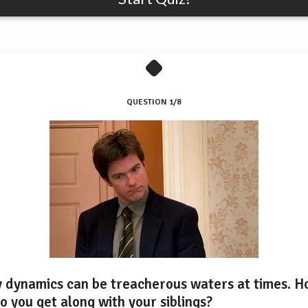
QUESTION 1/8
y dynamics can be treacherous waters at times. 
o you get along with your siblings?