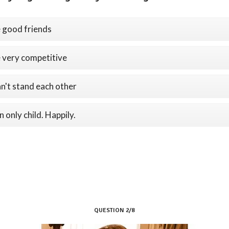
 good friends
 very competitive
n't stand each other
n only child. Happily.
QUESTION 2/8