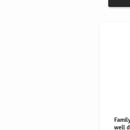
Famil
well d