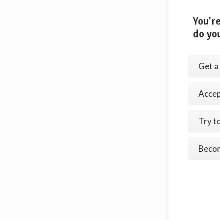
You're
do yo
Get a 
Accept
Try t
Becom