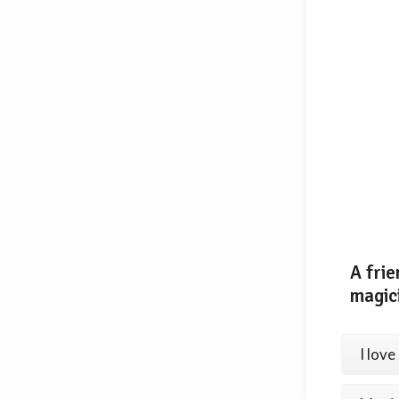
A frie
magic
I love