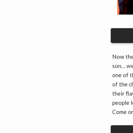
Now the
son… we
one of t
of the c
their fl
people l
Come o