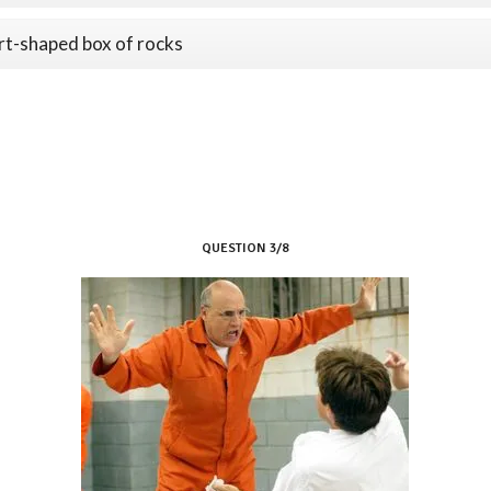
rt-shaped box of rocks
QUESTION 3/8