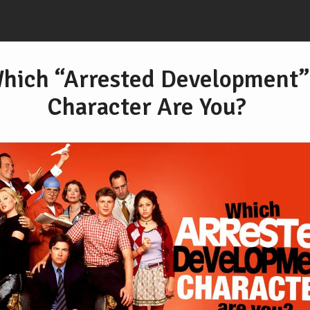
hich “Arrested Development”
Character Are You?