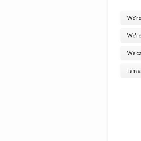
We're
We're
We ca
I am a