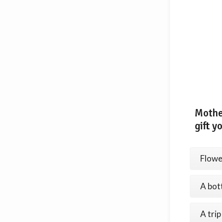
Mothe
gift y
Flowe
A bot
A trip