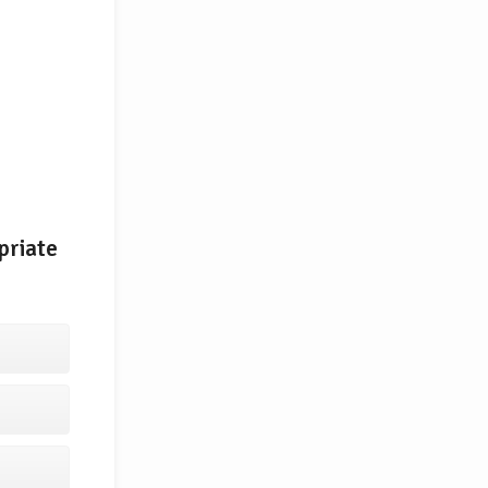
priate