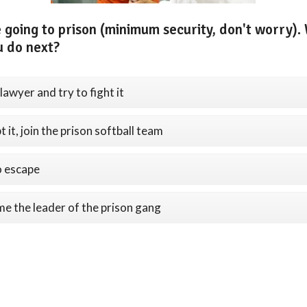
 going to prison (minimum security, don't worry).
u do next?
lawyer and try to fight it
 it, join the prison softball team
o escape
e the leader of the prison gang