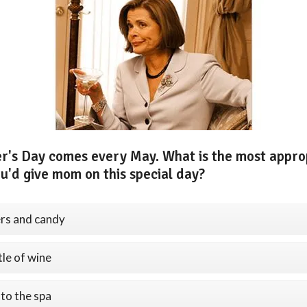
r's Day comes every May. What is the most appro
ou'd give mom on this special day?
rs and candy
tle of wine
 to the spa