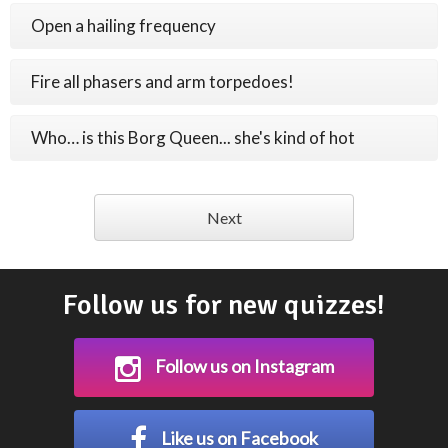
Open a hailing frequency
Fire all phasers and arm torpedoes!
Who… is this Borg Queen... she's kind of hot
Next
Follow us for new quizzes!
Follow us on Instagram
Like us on Facebook