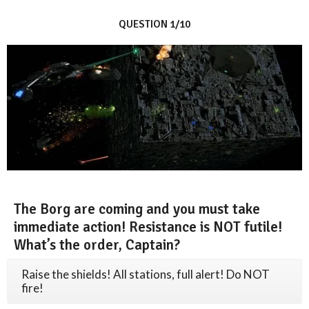
QUESTION 1/10
The Borg are coming and you must take
immediate action! Resistance is NOT futile!
What’s the order, Captain?
Raise the shields! All stations, full alert! Do NOT
fire!