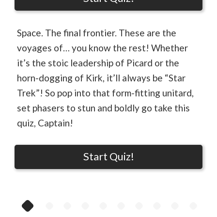
Space. The final frontier. These are the
voyages of… you know the rest! Whether
it’s the stoic leadership of Picard or the
horn-dogging of Kirk, it’ll always be “Star
Trek”! So pop into that form-fitting unitard,
set phasers to stun and boldly go take this
quiz, Captain!
Start Quiz!