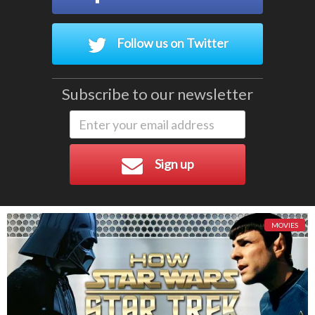
Follow us on Twitter
Subscribe to our newsletter
Sign up
MOVIES