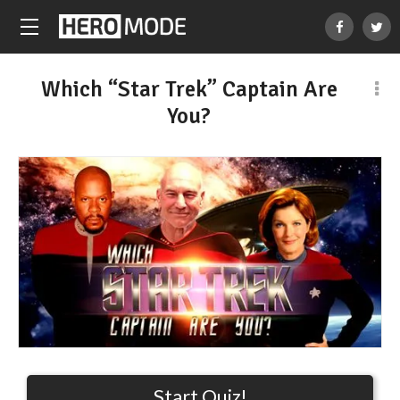
Which “Star Trek” Captain Are
You?
Start Quiz!