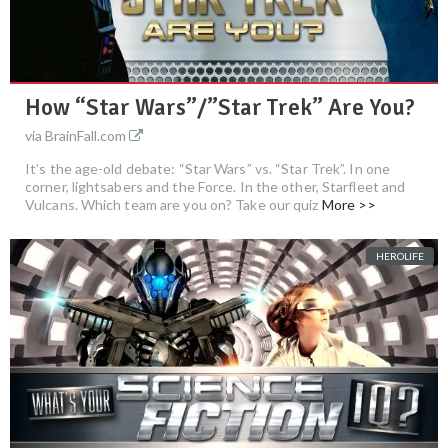
How “Star Wars”/”Star Trek” Are You?
via BrainFall.com
It’s the age-old debate: “Star Wars” vs. “Star Trek”. In one
corner, lightsabers and the Force. In the other, Starfleet and
Vulcans. Which team are you on? Take our quiz
More >>
HEROLIFE