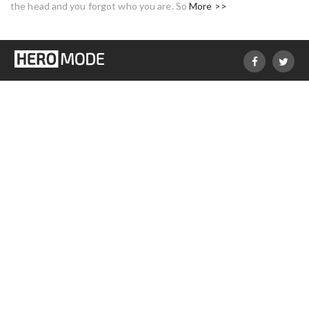
the head and you forgot who you are. So
More >>