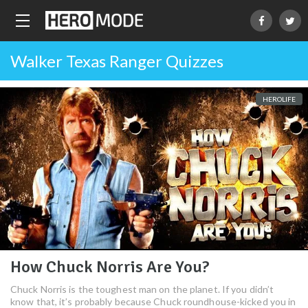
Walker Texas Ranger Quizzes
HEROLIFE
How Chuck Norris Are You?
Chuck Norris is the toughest man on the planet. If you didn’t
know that, it’s probably because Chuck roundhouse-kicked you in