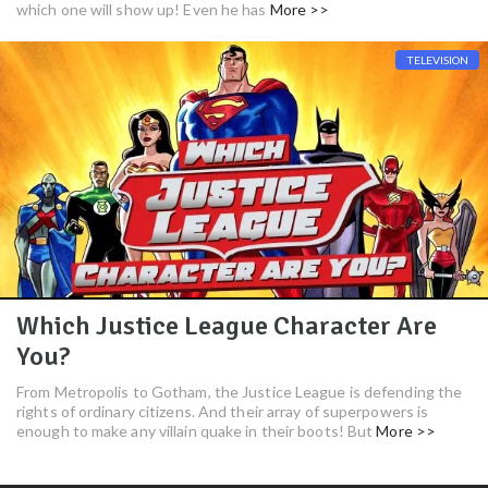
which one will show up! Even he has
More >>
TELEVISION
Which Justice League Character Are
You?
From Metropolis to Gotham, the Justice League is defending the
rights of ordinary citizens. And their array of superpowers is
enough to make any villain quake in their boots! But
More >>