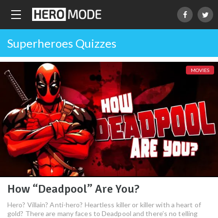
Superheroes Quizzes
MOVIES
How “Deadpool” Are You?
Hero? Villain? Anti-hero? Heartless killer or killer with a heart of
gold? There are many faces to Deadpool and there’s no telling