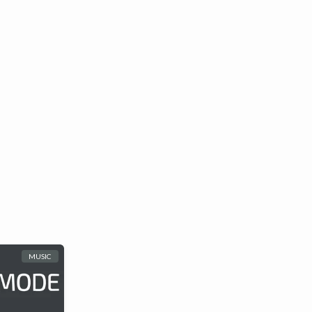
MUSIC