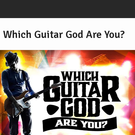
Which Guitar God Are You?