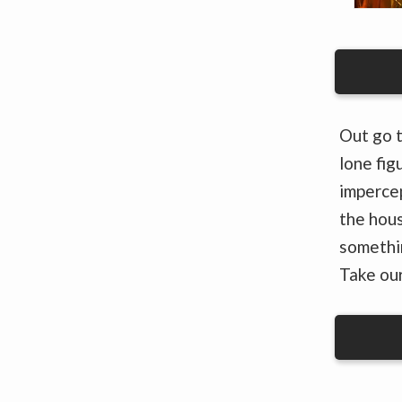
Out go t
lone fig
impercep
the hous
somethin
Take our