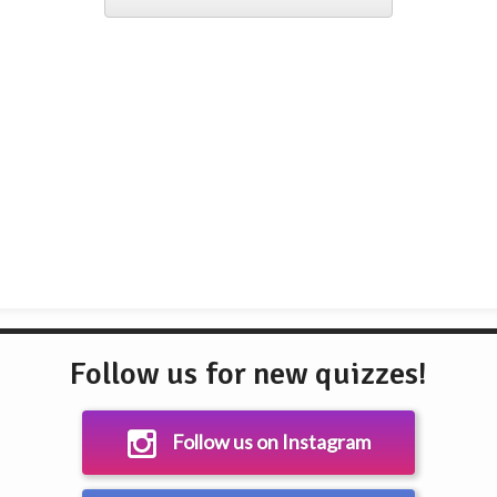
Follow us for new quizzes!
Follow us on Instagram