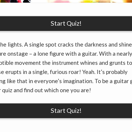
Start Quiz!
he lights. A single spot cracks the darkness and shine
ure onstage – a lone figure with a guitar. With a nearl
tible movement the instrument whines and grunts to 
e erupts in a single, furious roar! Yeah. It’s probably
g like that in everyone’s imagination. To be a guitar 
 quiz and find out which one you are!
Start Quiz!