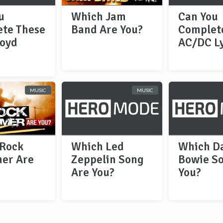
u
Which Jam
Can You
te These
Band Are You?
Complet
loyd
AC/DC Ly
MUSIC
MUSIC
Rock
Which Led
Which D
er Are
Zeppelin Song
Bowie S
Are You?
You?