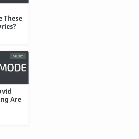
e These
rics?
MUSIC
avid
ong Are