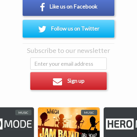
Like us on Facebook
Follow us on Twitter
Subscribe to our newsletter
Sign up
MUSIC
MUSIC