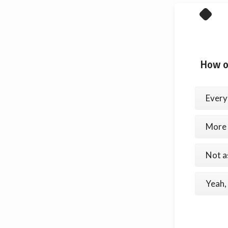
How o
Every
More 
Not as
Yeah, 