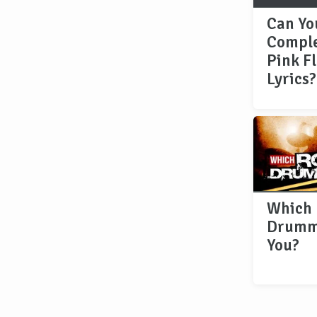
Can Yo
Comple
Pink F
Lyrics?
Which 
Drumm
You?