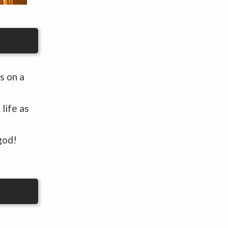
s on a
y
life as
god!