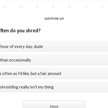
QUESTION 1/9
ften do you shred?
 hour of every day, dude
than occasionally
 often as I’d like, but a fair amount
shredding really isn’t my thing
Next