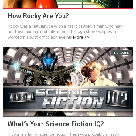
How Rocky Are You?
Rocky was a regular Joe with a heart of gold, a man who may
not have had natural talent, but through sheer willpower
worked his butt off to achieve his
More >>
HEROLIFE
What’s Your Science Fiction IQ?
If you’re a fan of science fiction, then you probably already