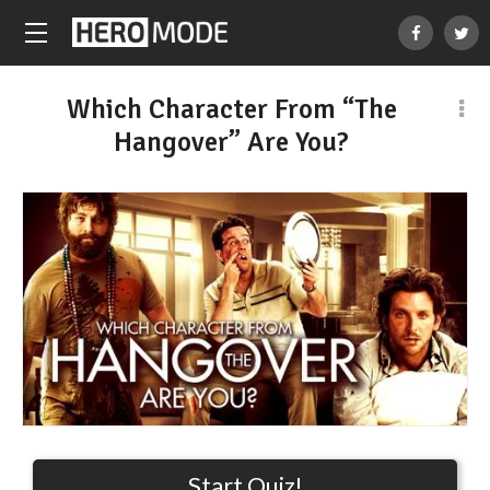
Which Character From “The
Hangover” Are You?
Start Quiz!