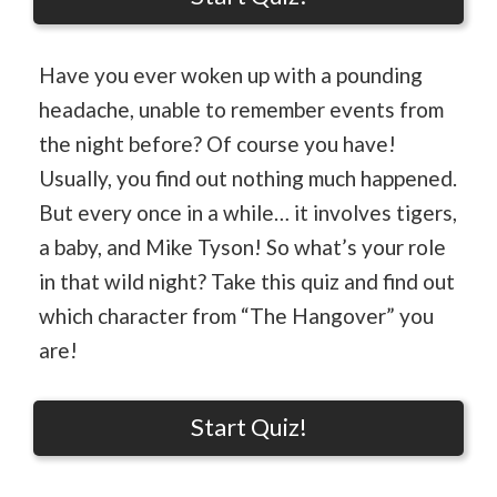
Have you ever woken up with a pounding
headache, unable to remember events from
the night before? Of course you have!
Usually, you find out nothing much happened.
But every once in a while… it involves tigers,
a baby, and Mike Tyson! So what’s your role
in that wild night? Take this quiz and find out
which character from “The Hangover” you
are!
Start Quiz!