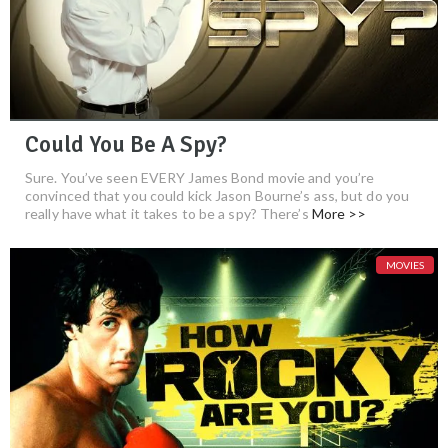
Could You Be A Spy?
Sure. You’ve seen EVERY James Bond movie and you’re
convinced that you could kick Jason Bourne’s ass, but do you
really have what it takes to be a spy? There’s
More >>
MOVIES