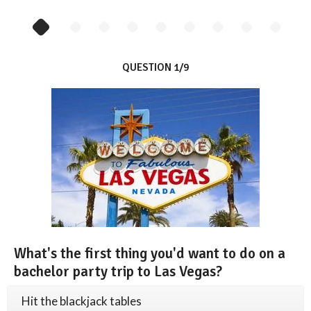
QUESTION 1/9
What's the first thing you'd want to do on a
bachelor party trip to Las Vegas?
Hit the blackjack tables