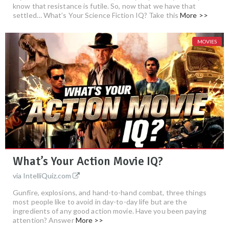
know that resistance is futile. So, now that we have that
settled… What’s Your Science Fiction IQ? Take this
More >>
MOVIES
What’s Your Action Movie IQ?
via IntelliQuiz.com
Gunfire, explosions, and hand-to-hand combat, three things
most people like to avoid in day-to-day life but are the
ingredients of any good action movie. Have you been paying
attention? Answer
More >>