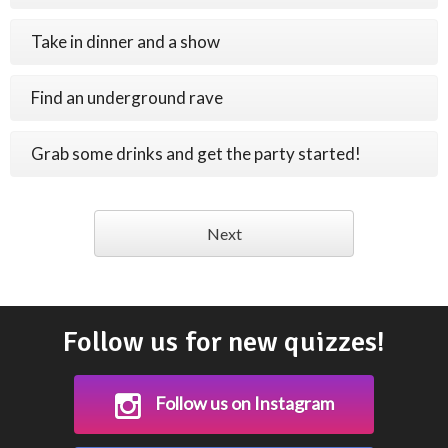
Take in dinner and a show
Find an underground rave
Grab some drinks and get the party started!
Next
Follow us for new quizzes!
Follow us on Instagram