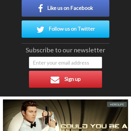
Like us on Facebook
Follow us on Twitter
Subscribe to our newsletter
Sign up
HEROLIFE