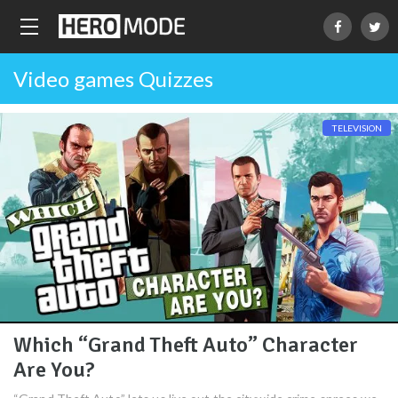
Video games Quizzes
TELEVISION
Which “Grand Theft Auto” Character
Are You?