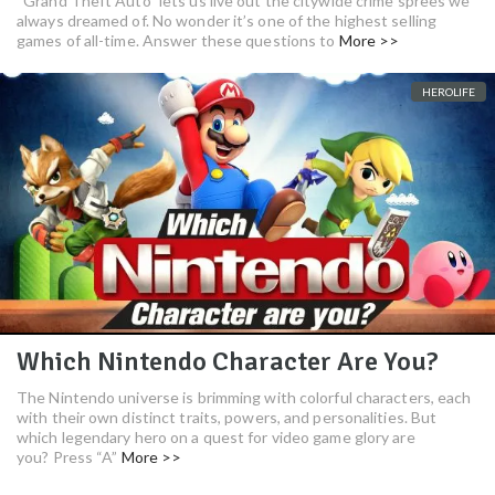
“Grand Theft Auto” lets us live out the citywide crime sprees we
always dreamed of. No wonder it’s one of the highest selling
games of all-time. Answer these questions to
More >>
HEROLIFE
Which Nintendo Character Are You?
The Nintendo universe is brimming with colorful characters, each
with their own distinct traits, powers, and personalities. But
which legendary hero on a quest for video game glory are
you? Press “A”
More >>