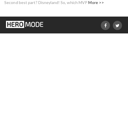
Second best part? Disneyland! So, which MVP
More >>