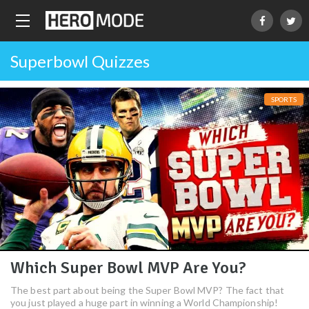
Superbowl Quizzes
SPORTS
Which Super Bowl MVP Are You?
The best part about being the Super Bowl MVP? The fact that
you just played a huge part in winning a World Championship!