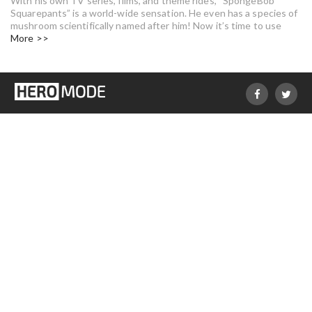
With his own TV series, films, and theme rides, “SpongeBob
Squarepants” is a world-wide sensation. He even has a species of
mushroom scientifically named after him! Now it’s time to use
More >>