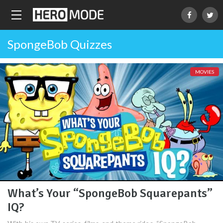
SpongeBob Quizzes
MOVIES
What’s Your “SpongeBob Squarepants”
IQ?