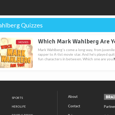
hlberg Quizzes
Which Mark Wahlberg Are Y
MOVIES
Mark Wahlberg’s come a long way, from juvenile
rapper to A-list movie star. And he’s played qui
fun characters in between. Which one are you
About
SPORTS
Contact
Partne
HEROLIFE