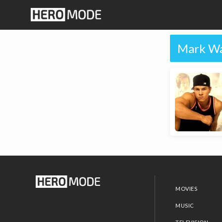
Mark Wa
MOVIES
MUSIC