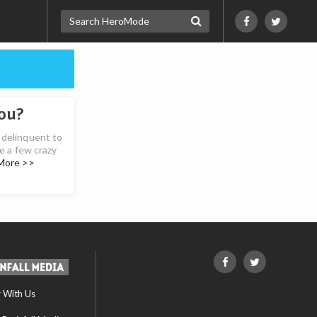
ou?
 delinquent to
te a few crazy
More >>
r With Us