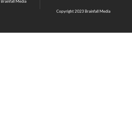
Brainfall Media
Copyright 2023
Brainfall Media