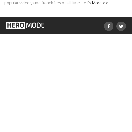
popular video game franchises of all time. Let’s
More >>