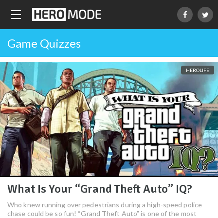
Game Quizzes
HEROLIFE
What Is Your “Grand Theft Auto” IQ?
Who knew running over pedestrians during a high-speed police
chase could be so fun! “Grand Theft Auto” is one of the most