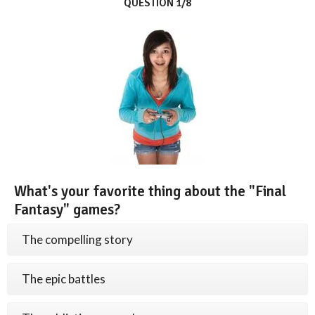
QUESTION 1/8
What's your favorite thing about the "Final
Fantasy" games?
The compelling story
The epic battles