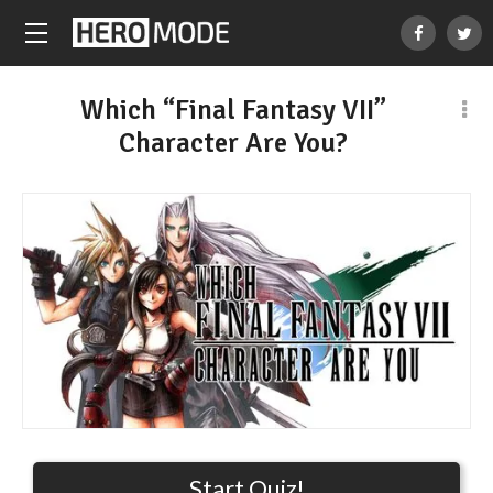
Which “Final Fantasy VII”
Character Are You?
Start Quiz!