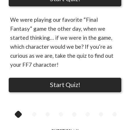
We were playing our favorite “Final
Fantasy” game the other day, when we
started thinking… if we were in the game,
which character would we be? If you’re as
curious as we are, take the quiz to find out
your FF7 character!
Start Quiz!