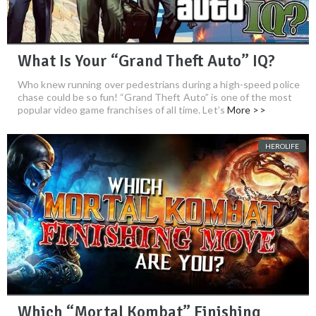
What Is Your “Grand Theft Auto” IQ?
Who knew running over pedestrians during a high-speed police
chase could be so fun! “Grand Theft Auto” is one of the most
popular video game franchises of all time. Let’s
More >>
HEROLIFE
Which “Mortal Kombat” Finishing