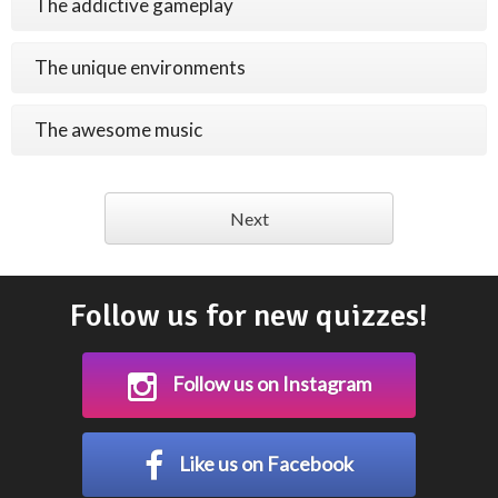
The addictive gameplay
The unique environments
The awesome music
Next
Follow us for new quizzes!
Follow us on Instagram
Like us on Facebook