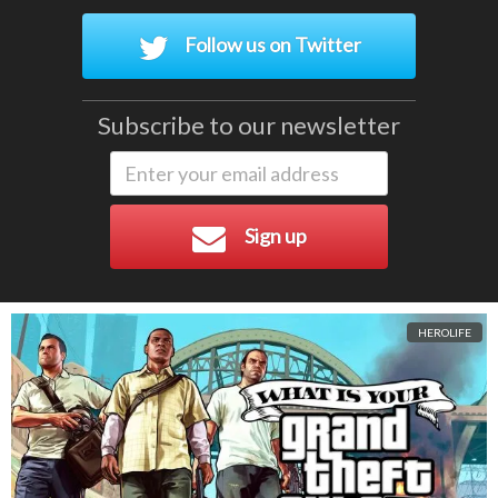
Follow us on Twitter
Subscribe to our newsletter
Sign up
HEROLIFE