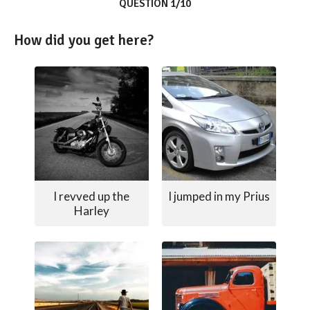
QUESTION 1/10
How did you get here?
I revved up the
I jumped in my Prius
Harley