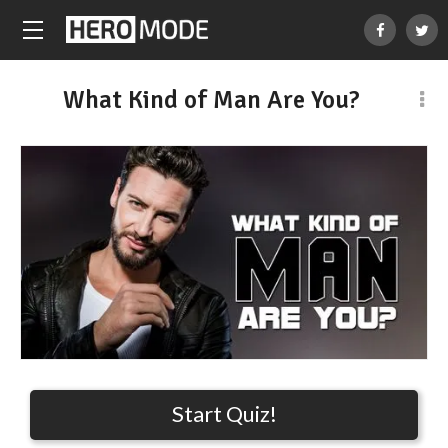
What Kind of Man Are You?
Start Quiz!