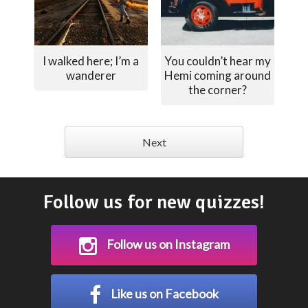
I walked here; I’m a
You couldn’t hear my
wanderer
Hemi coming around
the corner?
Next
Follow us for new quizzes!
Follow us on Instagram
Like us on Facebook