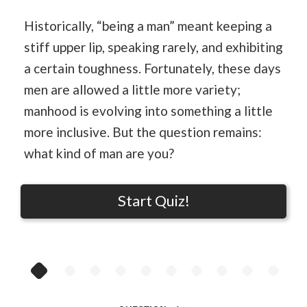
Historically, “being a man” meant keeping a
stiff upper lip, speaking rarely, and exhibiting
a certain toughness. Fortunately, these days
men are allowed a little more variety;
manhood is evolving into something a little
more inclusive. But the question remains:
what kind of man are you?
Start Quiz!